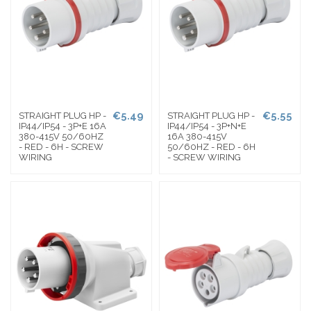
€5.49
€5.55
STRAIGHT PLUG HP -
STRAIGHT PLUG HP -
IP44/IP54 - 3P+E 16A
IP44/IP54 - 3P+N+E
380-415V 50/60HZ
16A 380-415V
- RED - 6H - SCREW
50/60HZ - RED - 6H
WIRING
- SCREW WIRING