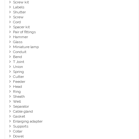
Screw kit
Labels
Shutter
Screw
Cord
Spacer kit
Pair of fittings
Hammer
Glass
Miniature lamp
Conduit
Bend
T Joint
Union
Spring
Cutter
Feeder
Head
Ring
Sheath
Well
Separator
Cable gland
Gasket
Enlarging adapter
Supports
Collar
Dowel