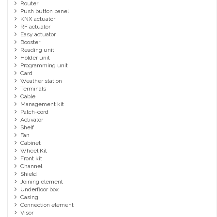
Router
Push button panel
KNX actuator
RF actuator
Easy actuator
Booster
Reading unit
Holder unit
Programming unit
Card
Weather station
Terminals
Cable
Management kit
Patch-cord
Activator
Shelf
Fan
Cabinet
Wheel Kit
Front kit
Channel
Shield
Joining element
Underfloor box
Casing
Connection element
Visor