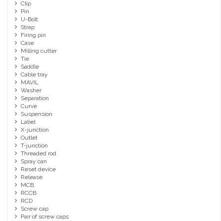
Clip
Pin
U-Bolt
Strap
Firing pin
Case
Milling cutter
Tie
Saddle
Cable tray
MAVIL
Washer
Separation
Curve
Suspension
Label
X-junction
Outlet
T-junction
Threaded rod
Spray can
Reset device
Release
MCB
RCCB
RCD
Screw cap
Pair of screw caps