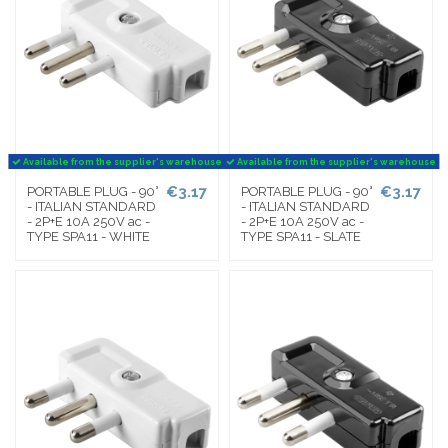
Available from the supplier's warehouse
Available from the supplier's warehouse
€3.17
€3.17
PORTABLE PLUG - 90°
PORTABLE PLUG - 90°
- ITALIAN STANDARD
- ITALIAN STANDARD
- 2P+E 10A 250V ac -
- 2P+E 10A 250V ac -
TYPE SPA11 - WHITE
TYPE SPA11 - SLATE