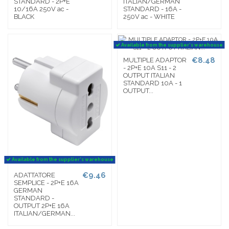
STANDARD - 2P+E
ITALIAN/GERMAN
10/16A 250V ac -
STANDARD - 16A -
BLACK
250V ac - WHITE
Available from the supplier's warehouse
€8.48
MULTIPLE ADAPTOR
- 2P+E 10A S11 - 2
OUTPUT ITALIAN
STANDARD 10A - 1
OUTPUT...
Available from the supplier's warehouse
€9.46
ADATTATORE
SEMPLICE - 2P+E 16A
GERMAN
STANDARD -
OUTPUT 2P+E 16A
ITALIAN/GERMAN...