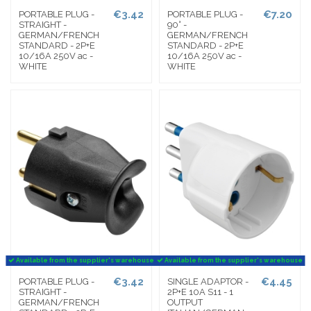
€3.42
€7.20
PORTABLE PLUG -
PORTABLE PLUG -
STRAIGHT -
90° -
GERMAN/FRENCH
GERMAN/FRENCH
STANDARD - 2P+E
STANDARD - 2P+E
10/16A 250V ac -
10/16A 250V ac -
WHITE
WHITE
Available from the supplier's warehouse
Available from the supplier's warehouse
€3.42
€4.45
PORTABLE PLUG -
SINGLE ADAPTOR -
STRAIGHT -
2P+E 10A S11 - 1
GERMAN/FRENCH
OUTPUT