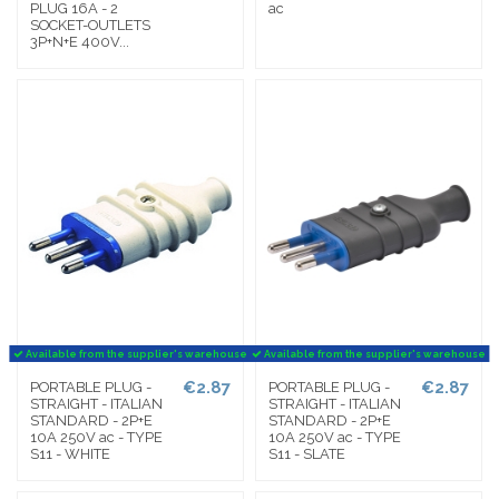
PLUG 16A - 2
ac
SOCKET-OUTLETS
3P+N+E 400V...
Available from the supplier's warehouse
Available from the supplier's warehouse
€2.87
€2.87
PORTABLE PLUG -
PORTABLE PLUG -
STRAIGHT - ITALIAN
STRAIGHT - ITALIAN
STANDARD - 2P+E
STANDARD - 2P+E
10A 250V ac - TYPE
10A 250V ac - TYPE
S11 - WHITE
S11 - SLATE