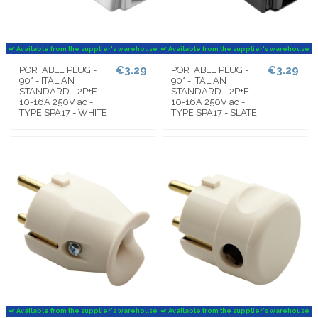
Available from the supplier's warehouse
Available from the supplier's warehouse
€3.29
€3.29
PORTABLE PLUG -
PORTABLE PLUG -
90° - ITALIAN
90° - ITALIAN
STANDARD - 2P+E
STANDARD - 2P+E
10-16A 250V ac -
10-16A 250V ac -
TYPE SPA17 - WHITE
TYPE SPA17 - SLATE
Available from the supplier's warehouse
Available from the supplier's warehouse