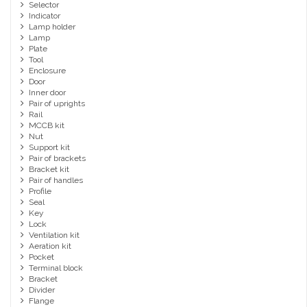
Selector
Indicator
Lamp holder
Lamp
Plate
Tool
Enclosure
Door
Inner door
Pair of uprights
Rail
MCCB kit
Nut
Support kit
Pair of brackets
Bracket kit
Pair of handles
Profile
Seal
Key
Lock
Ventilation kit
Aeration kit
Pocket
Terminal block
Bracket
Divider
Flange