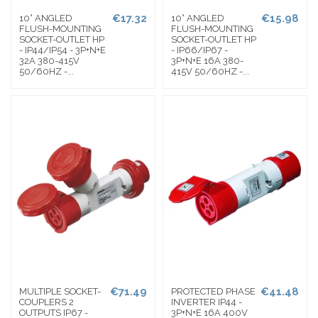
€17.32
€15.98
10° ANGLED
10° ANGLED
FLUSH-MOUNTING
FLUSH-MOUNTING
SOCKET-OUTLET HP
SOCKET-OUTLET HP
- IP44/IP54 - 3P+N+E
- IP66/IP67 -
32A 380-415V
3P+N+E 16A 380-
50/60HZ -...
415V 50/60HZ -...
€71.49
€41.48
MULTIPLE SOCKET-
PROTECTED PHASE
COUPLERS 2
INVERTER IP44 -
OUTPUTS IP67 -
3P+N+E 16A 400V