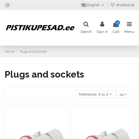
English
Wishlist (
0
)
0
Search
Sign in
Cart
Menu
Home
Plugs and sockets
Plugs and sockets
Reference, A to Z
24