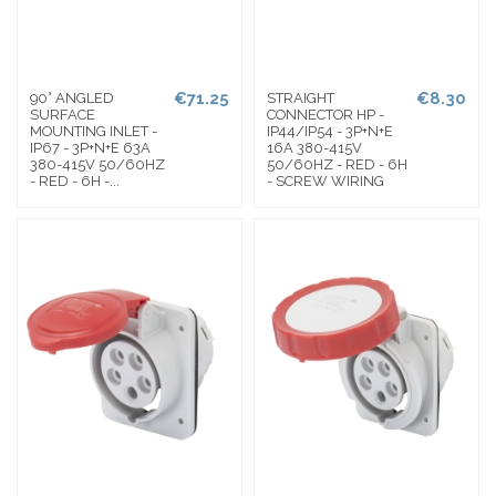
€71.25
€8.30
90° ANGLED
STRAIGHT
SURFACE
CONNECTOR HP -
MOUNTING INLET -
IP44/IP54 - 3P+N+E
IP67 - 3P+N+E 63A
16A 380-415V
380-415V 50/60HZ
50/60HZ - RED - 6H
- RED - 6H -...
- SCREW WIRING