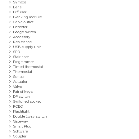
Symbol
Lens
Diffuser
Blanking module
Cable outlet
Detector
Badge switch
Accessory
Resistance
USB supply unit
SPD
Stair riser
Programmer
Timed thermostat
Thermostat
Sensor
Actuator
Valve
Pair of keys
DP switch
Switched socket
RCBO
Flashlight
Double 1way switch
Gateway
Smart Plug
Software
Coupler