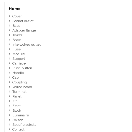
Home
Cover
Socket outlet
Base
Adapter flange
Tower
Board
Interlocked outlet
Fuse
Module
Support
Carriage
Push button
Handle
Cap
Coupling
Wired board
Terminal
Panel
Kit
Front
Block
Luminaire
Switch
Set of brackets
Contact