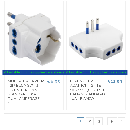
Available from the supplier's warehouse
Available from the supplier's warehouse
€6.95
€11.59
MULTIPLE ADAPTOR
FLAT MULTIPLE
- 2P+E 16A S17 - 2
ADAPTOR - 2P+TE
OUTPUT ITALIAN
10A S11 - 3 OUTPUT
STANDARD 16A
ITALIAN STANDARD
DUAL AMPERAGE -
10A - BIANCO
1...
1
2
3
…
34