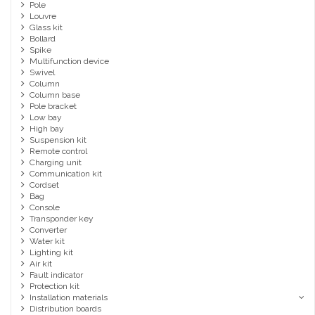
Pole
Louvre
Glass kit
Bollard
Spike
Multifunction device
Swivel
Column
Column base
Pole bracket
Low bay
High bay
Suspension kit
Remote control
Charging unit
Communication kit
Cordset
Bag
Console
Transponder key
Converter
Water kit
Lighting kit
Air kit
Fault indicator
Protection kit
Installation materials
Distribution boards