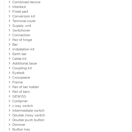
Combined device
Interlock
Fixed part
Conversion kit
Terminal cover
Supply unit
Switchover
Connection
Pair of hinge
Bar
Installation kit
Earth bar
Cable kit
Additional base
Coupling kit
Eyebolt
Crosspiece
Frame
Pair of bar holder
Pair of bars
GEWISS
Container
1 way switch
Intermediate switch
Double 2way switch
Double push button
Dimmer
Button key