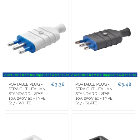
Available from the supplier's warehouse
Available from the supplier's warehouse
€3.36
€3.48
PORTABLE PLUG -
PORTABLE PLUG -
STRAIGHT - ITALIAN
STRAIGHT - ITALIAN
STANDARD - 2P+E
STANDARD - 2P+E
16A 250V ac - TYPE
16A 250V ac - TYPE
S17 - WHITE
S17 - SLATE