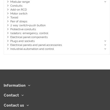
Modular range
Conduits
Add-on RCD
Motor switch
Toroid
Pair of straps
2 way switch+push button
Protective conduits
Isolators: emergency, control
Electrical panel components
Plugs and sockets
Electrical panels and panel accessories
Industrial automation and control
Information
Contact
Contact us