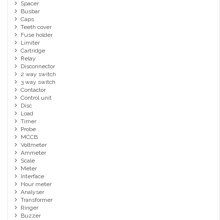
Spacer
Busbar
Caps
Teeth cover
Fuse holder
Limiter
Cartridge
Relay
Disconnector
2 way switch
3 way switch
Contactor
Control unit
Disc
Load
Timer
Probe
MCCB
Voltmeter
Ammeter
Scale
Meter
Interface
Hour meter
Analyser
Transformer
Ringer
Buzzer